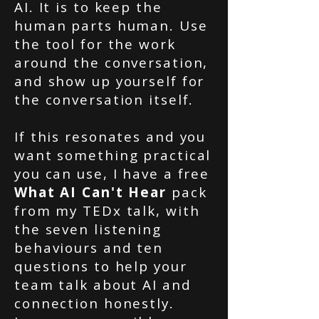
AI. It is to keep the
human parts human. Use
the tool for the work
around the conversation,
and show up yourself for
the conversation itself.
If this resonates and you
want something practical
you can use, I have a free
What AI Can't Hear
pack
from my TEDx talk, with
the seven listening
behaviours and ten
questions to help your
team talk about AI and
connection honestly.