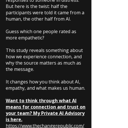
responses to someone in distress.
But here is the twist: half the
participants were told it came from a
human, the other half from AI.
Guess which one people rated as
more empathetic?
This study reveals something about
how we experience connection, and
why the source matters as much as
the message.
It changes how you think about AI,
empathy, and what makes us human.
Want to think through what AI
means for connection and trust on
your team? My Private AI Advisory
is here.
https://www.thechangerepublic.com/