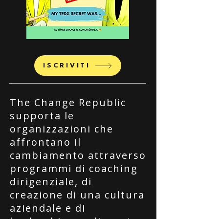
ISCRIVITI
The Change Republic
supporta le
organizzazioni che
affrontano il
cambiamento attraverso
programmi di coaching
dirigenziale, di
creazione di una cultura
aziendale e di