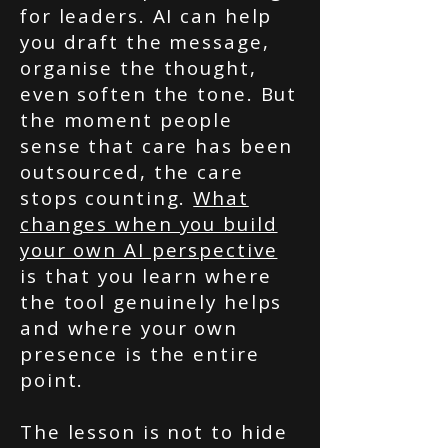
for leaders. AI can help
you draft the message,
organise the thought,
even soften the tone. But
the moment people
sense that care has been
outsourced, the care
stops counting.
What
changes when you build
your own AI perspective
is that you learn where
the tool genuinely helps
and where your own
presence is the entire
point.
The lesson is not to hide