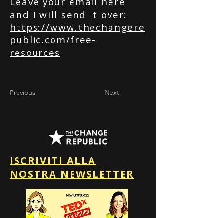
Leave your email here
and I will send it over:
https://www.thechangere
public.com/free-
resources
Previous
Next
ISCRIVITI ALLA
NOSTRA NEWSLETTER