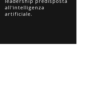
leadership predisposta
all'intelligenza
artificiale.