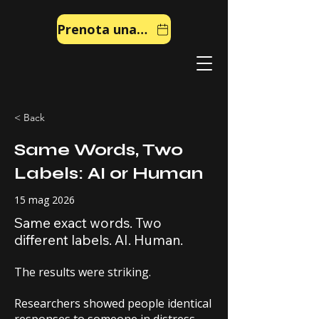
Prenota una chiamata
< Back
Same Words, Two
Labels: AI or Human
15 mag 2026
Same exact words. Two
different labels. AI. Human.
The results were striking.
Researchers showed people identical