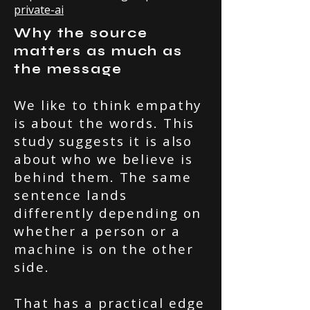
private-ai
Why the source
matters as much as
the message
We like to think empathy
is about the words. This
study suggests it is also
about who we believe is
behind them. The same
sentence lands
differently depending on
whether a person or a
machine is on the other
side.
That has a practical edge