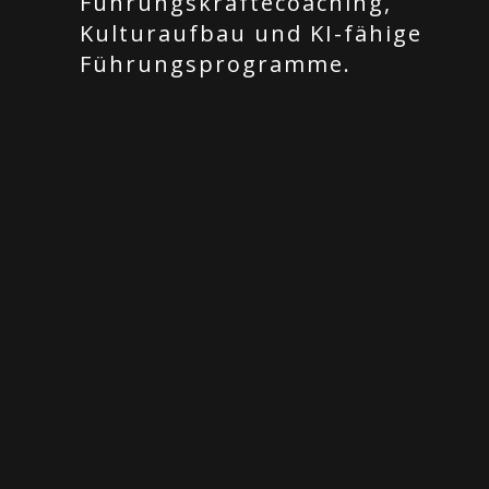
Führungskräftecoaching,
Kulturaufbau und KI-fähige
Führungsprogramme.