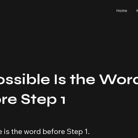
Home
ssible Is the Wor
re Step 1
 is the word before Step 1.