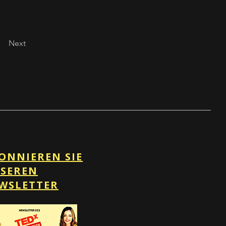
Next
ONNIEREN SIE
SEREN
WSLETTER