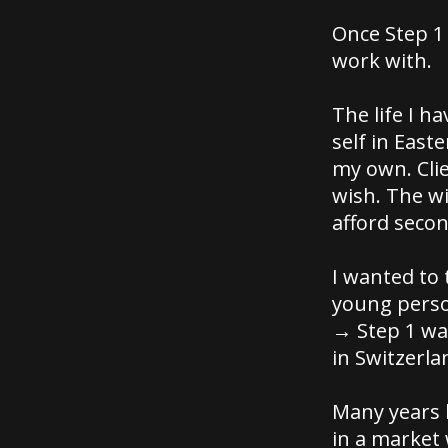
Once Step 1
work with.
The life I 
self in East
my own. Clie
wish. The wi
afford seco
I wanted to 
young perso
→ Step 1 wa
in Switzerla
Many years l
in a market