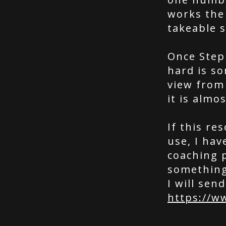
works the 
takeable s
Once Step
hard is s
view from 
it is almo
If this r
use, I hav
coaching 
something 
I will send
https://w