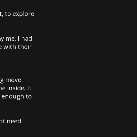
, to explore
y me. I had
 with their
big move
e inside. It
y enough to
not need