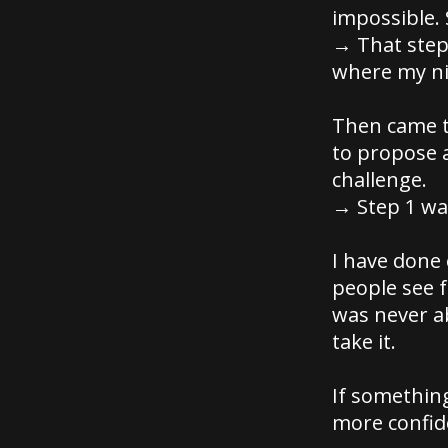
impossible. 
→ That step 
where my ni
Then came t
to propose 
challenge.
→ Step 1 was
I have done
people see f
was never a
take it.
If somethin
more confide