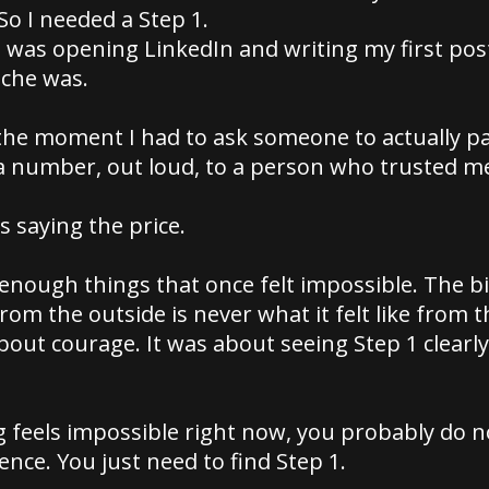
So I needed a Step 1.
was opening LinkedIn and writing my first post
che was.
he moment I had to ask someone to actually pa
a number, out loud, to a person who trusted me
 saying the price.
 enough things that once felt impossible. The 
rom the outside is never what it felt like from th
bout courage. It was about seeing Step 1 clearl
g feels impossible right now, you probably do 
nce. You just need to find Step 1.