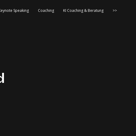
Keynote Speaking
Coaching
KI Coaching & Beratung
>>
d