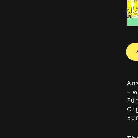
Ans
– w
Fü
Or
Eu