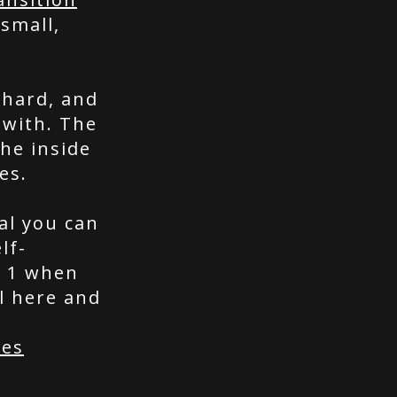
 small,
 hard, and
 with. The
he inside
es.
al you can
lf-
p 1 when
l here and
ces