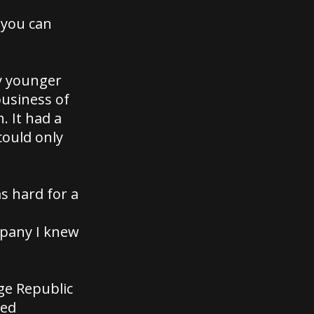
 you can
my younger
business of
. It had a
could only
as hard for a
mpany I knew
nge Republic
med