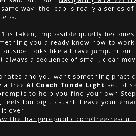
same way: the leap is really a series of
teps.
 1 is taken, impossible quietly becomes
omething you already know how to work
outside looks like a brave jump. From t
st always a sequence of small, clear mov
esonates and you want something practic
e a free
AI Coach Tünde Light
set of se
prompts to help you find your own Ste
feels too big to start. Leave your emai
 it over:
ww.thechangerepublic.com/free-resour