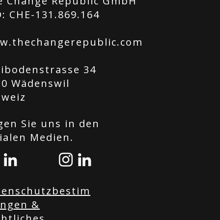
e Change Republic GmbH
: CHE-131.869.164
w.thechangerepublic.com
tibodenstrasse 34
20 Wädenswil
hweiz
gen Sie uns in den
ialen Medien.
tenschutzbestim
ngen &
htliches