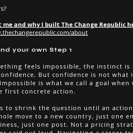
rs?
 me and why I built The Change Republic h
w.thechangerepublic.com/about
ind your own Step 1
hing feels impossible, the instinct is 
onfidence. But confidence is not what i
. Impossible is what we call a goal when
e first concrete action.
is to shrink the question until an actio
hole move to a new country, just one em
ness, just one post. Not a pricing strat
r said out loud.
Navigating a career tr