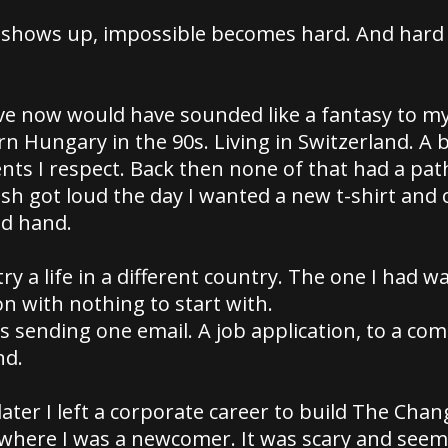
 shows up, impossible becomes hard. And hard
have now would have sounded like a fantasy to 
ern Hungary in the 90s. Living in Switzerland. A 
nts I respect. Back then none of that had a path
sh got loud the day I wanted a new t-shirt and 
nd hand.
try a life in a different country. The one I had w
n with nothing to start with.
s sending one email. A job application, to a co
nd.
ater I left a corporate career to build The Cha
 where I was a newcomer. It was scary and see