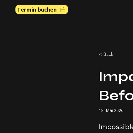
Termin buchen
< Back
Impo
Befo
18. Mai 2026
Impossible