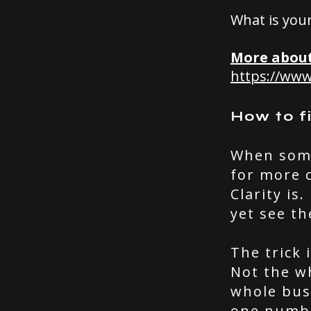
What is you
More about
https://ww
How to f
When somet
for more c
Clarity is
yet see th
The trick 
Not the w
whole busi
one numbe