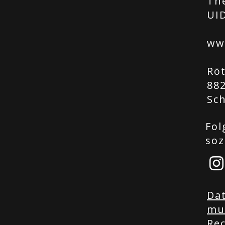
Th
UID
ww
Rö
88
Sc
Fol
soz
Da
mu
Rec