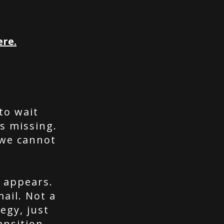
ere.
to wait
s missing.
 we cannot
n appears.
ail. Not a
egy, just
ansition