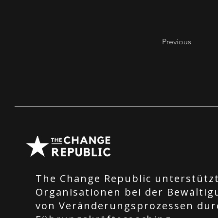
Previous
The Change Republic unterstütz
Organisationen bei der Bewältig
von Veränderungsprozessen dur