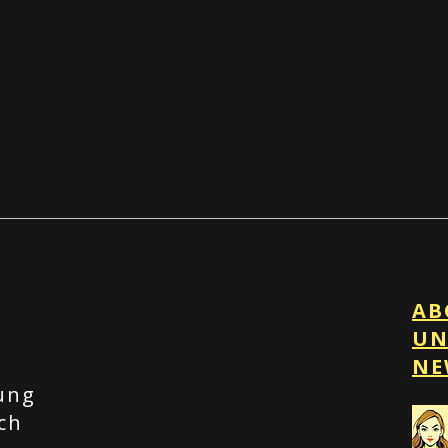
AB
UN
t
NE
ung
ch