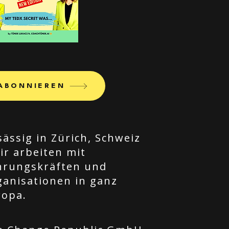
ABONNIEREN
ässig in Zürich, Schweiz
ir arbeiten mit
hrungskräften und
ganisationen in ganz
ropa.