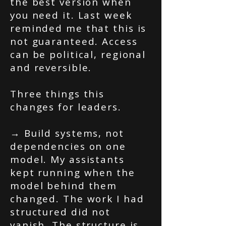
the best version when
you need it. Last week
reminded me that this is
not guaranteed. Access
can be political, regional
and reversible.
Three things this
changes for leaders.
→ Build systems, not
dependencies on one
model. My assistants
kept running when the
model behind them
changed. The work I had
structured did not
vanish. The structure is