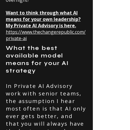
overnight?
Want to think through what AI
means for your own leadership?
My Private AI Advisory is here.
https://www.thechangerepublic.com/
private-ai
What the best
available model
means for your AI
strategy
In Private AI Advisory
work with senior teams,
the assumption I hear
most often is that AI only
ever gets better, and
that you will always have