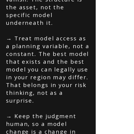
the asset, not the
specific model
underneath it.
→ Treat model access as
a planning variable, not a
constant. The best model
that exists and the best
model you can legally use
in your region may differ.
That belongs in your risk
thinking, not as a
surprise.
→ Keep the judgment
human, so a model
change is a change in