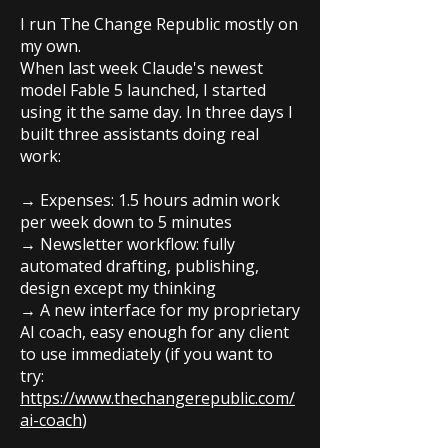
I run The Change Republic mostly on
my own.
When last week Claude's newest
model Fable 5 launched, I started
using it the same day. In three days I
built three assistants doing real
work:
→ Expenses: 1.5 hours admin work
per week down to 5 minutes
→ Newsletter workflow: fully
automated drafting, publishing,
design except my thinking
→ A new interface for my proprietary
AI coach, easy enough for any client
to use immediately (if you want to
try:
https://www.thechangerepublic.com/
ai-coach
)