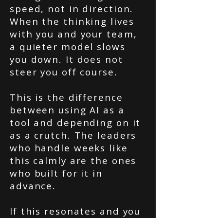
speed, not in direction.
When the thinking lives
with you and your team,
a quieter model slows
you down. It does not
steer you off course.
This is the difference
between using AI as a
tool and depending on it
as a crutch. The leaders
who handle weeks like
this calmly are the ones
who built for it in
advance.
If this resonates and you