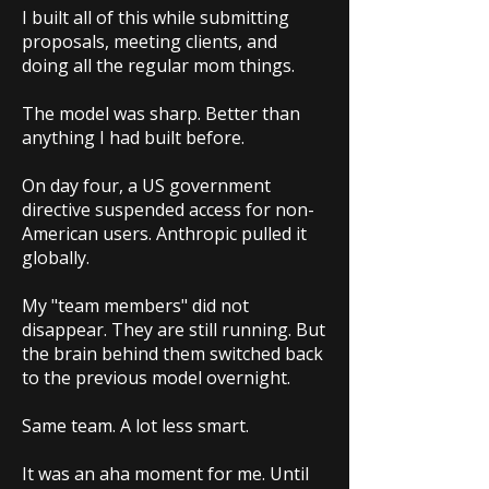
I built all of this while submitting
proposals, meeting clients, and
doing all the regular mom things.
The model was sharp. Better than
anything I had built before.
On day four, a US government
directive suspended access for non-
American users. Anthropic pulled it
globally.
My "team members" did not
disappear. They are still running. But
the brain behind them switched back
to the previous model overnight.
Same team. A lot less smart.
It was an aha moment for me. Until