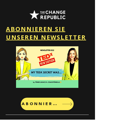
ABONNIEREN SIE
UNSEREN NEWSLETTER
ABONNIEREN
The Change Republic