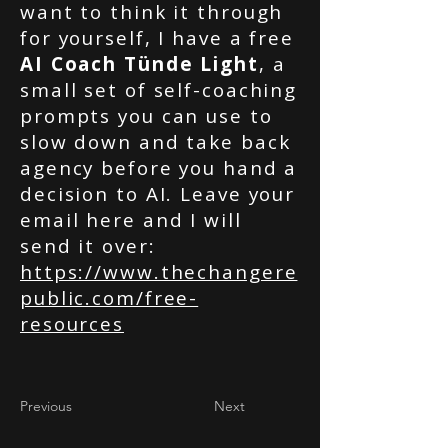
want to think it through
for yourself, I have a free
AI Coach Tünde Light
, a
small set of self-coaching
prompts you can use to
slow down and take back
agency before you hand a
decision to AI. Leave your
email here and I will
send it over:
https://www.thechangere
public.com/free-
resources
Previous
Next