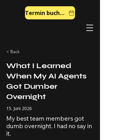
Termin buchen
< Back
What I Learned
When My AI Agents
Got Dumber
Overnight
15. Juni 2026
My best team members got
dumb overnight. I had no say in
it.