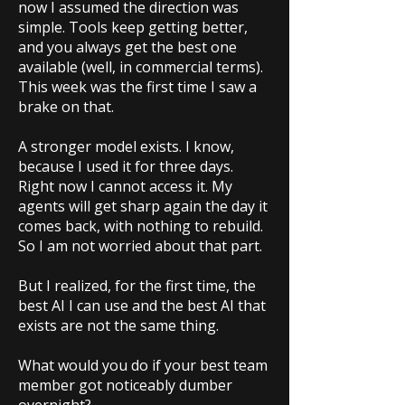
now I assumed the direction was
simple. Tools keep getting better,
and you always get the best one
available (well, in commercial terms).
This week was the first time I saw a
brake on that.
A stronger model exists. I know,
because I used it for three days.
Right now I cannot access it. My
agents will get sharp again the day it
comes back, with nothing to rebuild.
So I am not worried about that part.
But I realized, for the first time, the
best AI I can use and the best AI that
exists are not the same thing.
What would you do if your best team
member got noticeably dumber