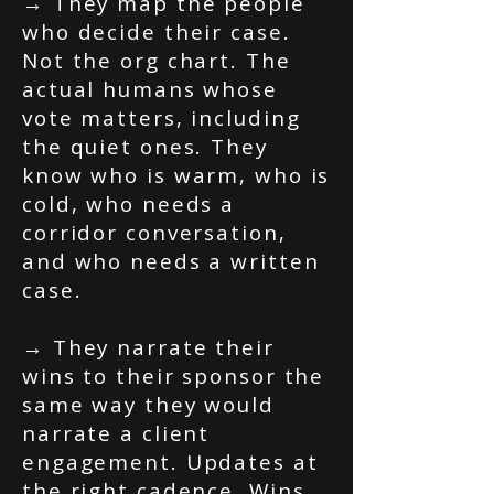
→ They map the people
who decide their case.
Not the org chart. The
actual humans whose
vote matters, including
the quiet ones. They
know who is warm, who is
cold, who needs a
corridor conversation,
and who needs a written
case.
→ They narrate their
wins to their sponsor the
same way they would
narrate a client
engagement. Updates at
the right cadence. Wins