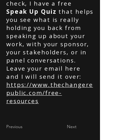
check, I have a free
Speak Up Quiz
that helps
you see what is really
holding you back from
speaking up about your
work, with your sponsor,
your stakeholders, or in
panel conversations.
Leave your email here
and I will send it over:
https://www.thechangere
public.com/free-
resources
Previous
Next