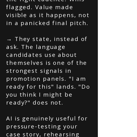
flagged. Value made
visible as it happens, not
in a panicked final pitch.
→ They state, instead of
ask. The language
candidates use about
themselves is one of the
strongest signals in
promotion panels. "I am
ready for this" lands. "Do
you think I might be
ready?" does not.
AI is genuinely useful for
pressure-testing your
case story, rehearsing