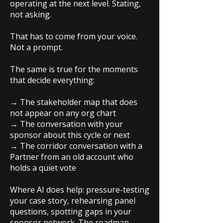
operating at the next level. Stating,
not asking.
That has to come from your voice.
Not a prompt.
The same is true for the moments
that decide everything:
→ The stakeholder map that does
not appear on any org chart
→ The conversation with your
sponsor about this cycle or next
→ The corridor conversation with a
Partner from an old account who
holds a quiet vote
Where AI does help: pressure-testing
your case story, rehearsing panel
questions, spotting gaps in your
sponsor network. The roadmap