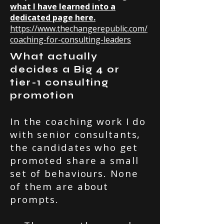
what I have learned into a
dedicated page here.
https://www.thechangerepublic.com/
coaching-for-consulting-leaders
What actually
decides a Big 4 or
tier-1 consulting
promotion
In the coaching work I do
with senior consultants,
the candidates who get
promoted share a small
set of behaviours. None
of them are about
prompts.