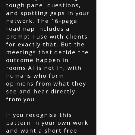
tough panel questions,
and spotting gaps in your
network. The 16-page
roadmap includes a
prompt I use with clients
for exactly that. But the
meetings that decide the
outcome happen in
rooms AI is not in, with
humans who form
opinions from what they
see and hear directly
from you.
If you recognise this
pattern in your own work
and want a short free