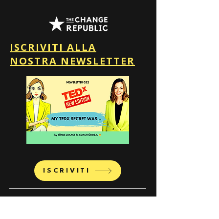
ISCRIVITI ALLA
NOSTRA NEWSLETTER
ISCRIVITI
The Change Republic