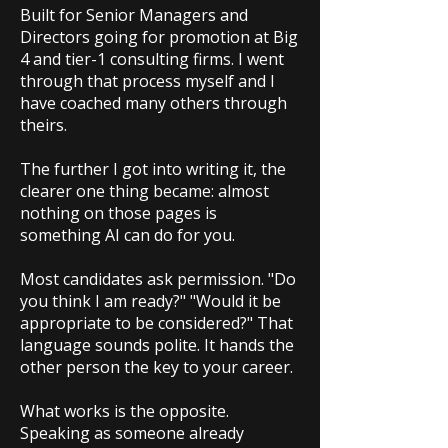
Built for Senior Managers and
Directors going for promotion at Big
4 and tier-1 consulting firms. I went
through that process myself and I
have coached many others through
theirs.
The further I got into writing it, the
clearer one thing became: almost
nothing on those pages is
something AI can do for you.
Most candidates ask permission. "Do
you think I am ready?" "Would it be
appropriate to be considered?" That
language sounds polite. It hands the
other person the key to your career.
What works is the opposite.
Speaking as someone already