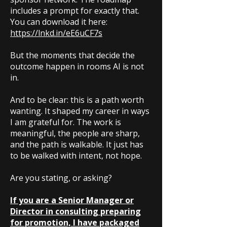
includes a prompt for exactly that.
You can download it here:
https://lnkd.in/eE6uCF7s
But the moments that decide the
outcome happen in rooms AI is not
in.
And to be clear: this is a path worth
wanting. It shaped my career in ways
I am grateful for. The work is
meaningful, the people are sharp,
and the path is walkable. It just has
to be walked with intent, not hope.
Are you stating, or asking?
If you are a Senior Manager or
Director in consulting preparing
for promotion, I have packaged