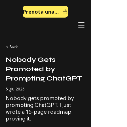
Prenota una chiamata
< Back
Nobody Gets
Promoted by
Prompting ChatGPT
5 giu 2026
Nobody gets promoted by
prompting ChatGPT. I just
wrote a 16-page roadmap
proving it.