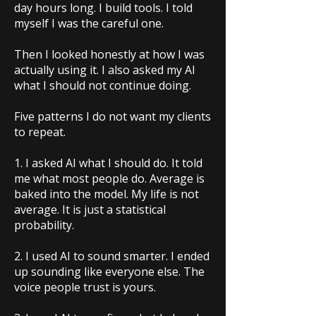
day hours long. I build tools. I told
myself I was the careful one.
Then I looked honestly at how I was
actually using it. I also asked my AI
what I should not continue doing.
Five patterns I do not want my clients
to repeat.
1. I asked AI what I should do. It told
me what most people do. Average is
baked into the model. My life is not
average. It is just a statistical
probability.
2. I used AI to sound smarter. I ended
up sounding like everyone else. The
voice people trust is yours.