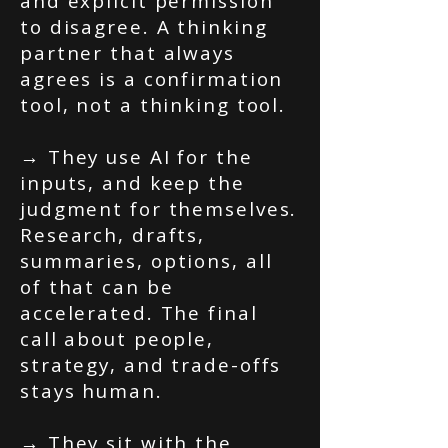
and explicit permission
to disagree. A thinking
partner that always
agrees is a confirmation
tool, not a thinking tool.
→ They use AI for the
inputs, and keep the
judgment for themselves.
Research, drafts,
summaries, options, all
of that can be
accelerated. The final
call about people,
strategy, and trade-offs
stays human.
→ They sit with the