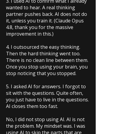
3. I used AI to confirm what I already
wanted to hear. A real thinking
partner pushes back. AI does not do
it, unless you train it. (Claude Opus
4.8, thank you for the massive
improvement in this.)
4. I outsourced the easy thinking.
Then the hard thinking went too.
There is no clean line between them.
Once you stop using your brain, you
stop noticing that you stopped.
5. I asked AI for answers. I forgot to
sit with the questions. Quite often,
you just have to live in the questions.
AI closes them too fast.
No, I did not stop using AI. AI is not
the problem. My mindset was. I was
using AI to skip the parts that are