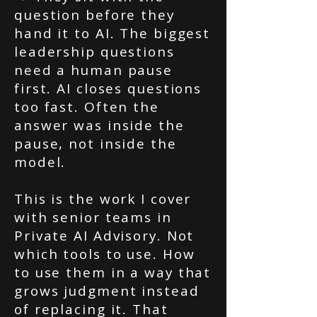
question before they
hand it to AI. The biggest
leadership questions
need a human pause
first. AI closes questions
too fast. Often the
answer was inside the
pause, not inside the
model.
This is the work I cover
with senior teams in
Private AI Advisory. Not
which tools to use. How
to use them in a way that
grows judgment instead
of replacing it. That