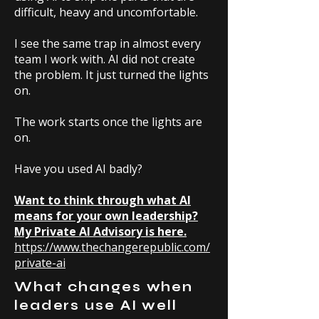
difficult, heavy and uncomfortable.
I see the same trap in almost every
team I work with. AI did not create
the problem. It just turned the lights
on.
The work starts once the lights are
on.
Have you used AI badly?
Want to think through what AI
means for your own leadership?
My Private AI Advisory is here.
https://www.thechangerepublic.com/
private-ai
What changes when
leaders use AI well