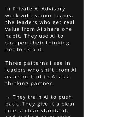
In Private AI Advisory
work with senior teams,
the leaders who get real
value from AI share one
habit. They use AI to
sharpen their thinking,
not to skip it.
Three patterns I see in
leaders who shift from AI
as a shortcut to AI as a
thinking partner.
→ They train AI to push
back. They give it a clear
role, a clear standard,