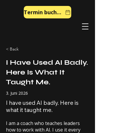
Termin buchen
< Back
I Have Used AI Badly.
Here Is What It
Taught Me.
3. Juni 2026
I have used AI badly. Here is
what it taught me.
I am a coach who teaches leaders
how to work with AI. I use it every