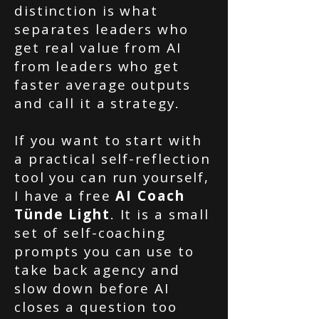
distinction is what
separates leaders who
get real value from AI
from leaders who get
faster average outputs
and call it a strategy.
If you want to start with
a practical self-reflection
tool you can run yourself,
I have a free
AI Coach
Tünde Light
. It is a small
set of self-coaching
prompts you can use to
take back agency and
slow down before AI
closes a question too