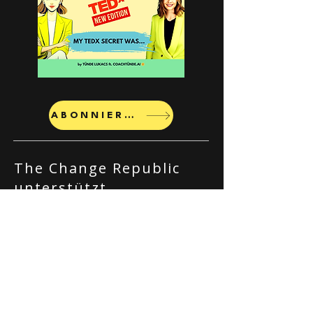
ABONNIEREN
The Change Republic
unterstützt
Organisationen bei der
Bewältigung von
Veränderungsprozessen
durch
Führungskräftecoaching
, Kulturaufbau und KI-