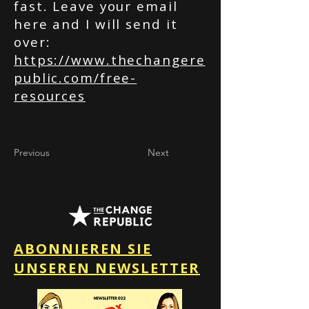
fast. Leave your email
here and I will send it
over:
https://www.thechangere
public.com/free-
resources
Previous
Next
ABONNIEREN SIE
UNSEREN NEWSLETTER