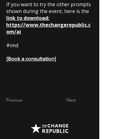
If you want to try the other prompts
shown during the event, here is the
link to download:
https://www.thechangerepublic.c
om/ai
#imd
[Book a consultation]
Previous
Next