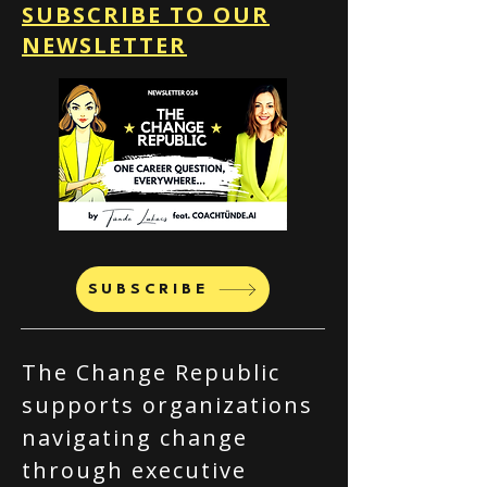
SUBSCRIBE TO OUR
NEWSLETTER
SUBSCRIBE
The Change Republic
supports organizations
navigating change
through executive