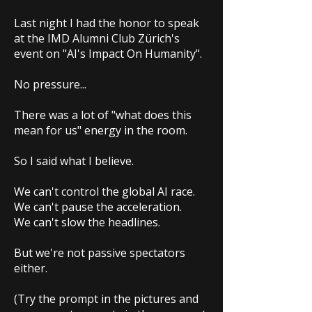
Last night I had the honor to speak
at the IMD Alumni Club Zürich's
event on "AI's Impact On Humanity".
No pressure...
There was a lot of "what does this
mean for us" energy in the room.
So I said what I believe.
We can't control the global AI race.
We can't pause the acceleration.
We can't slow the headlines.
But we're not passive spectators
either.
(Try the prompt in the pictures and