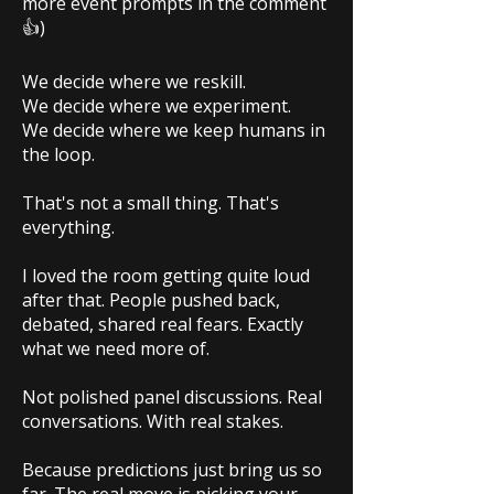
more event prompts in the comment
👍)
We decide where we reskill.
We decide where we experiment.
We decide where we keep humans in
the loop.
That's not a small thing. That's
everything.
I loved the room getting quite loud
after that. People pushed back,
debated, shared real fears. Exactly
what we need more of.
Not polished panel discussions. Real
conversations. With real stakes.
Because predictions just bring us so