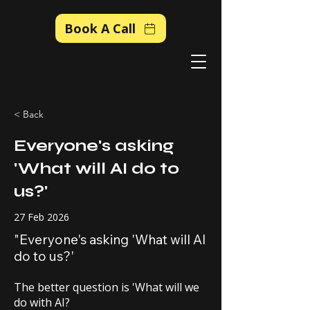
Book A Call
< Back
Everyone's asking
'What will AI do to
us?'
27 Feb 2026
"Everyone's asking 'What will AI
do to us?'
The better question is 'What will we
do with AI?