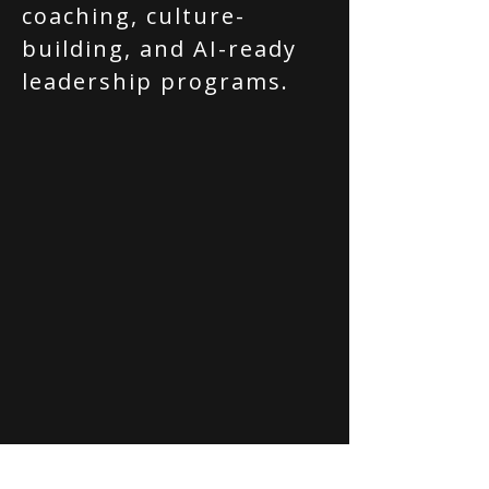
coaching, culture-
building, and AI-ready
leadership programs.