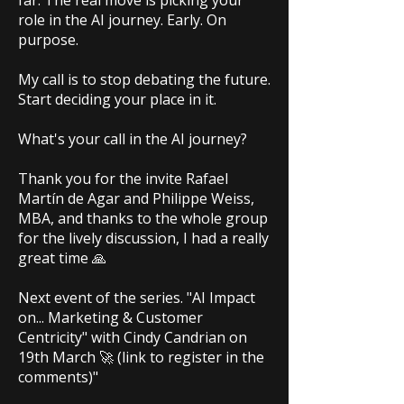
far. The real move is picking your
role in the AI journey. Early. On
purpose.
My call is to stop debating the future.
Start deciding your place in it.
What's your call in the AI journey?
Thank you for the invite Rafael
Martín de Agar and Philippe Weiss,
MBA, and thanks to the whole group
for the lively discussion, I had a really
great time 🙏
Next event of the series. "AI Impact
on... Marketing & Customer
Centricity" with Cindy Candrian on
19th March 🚀 (link to register in the
comments)"