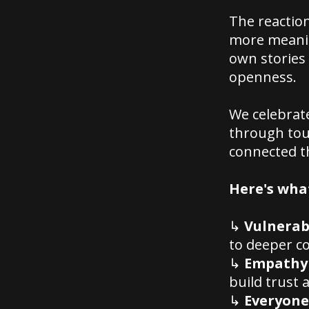
The reactio
more meanin
own stories 
openness.
We celebrat
through toug
connected t
Here's what
↳
Vulnerabi
to deeper c
↳
Empathy 
build trust 
↳
Everyone