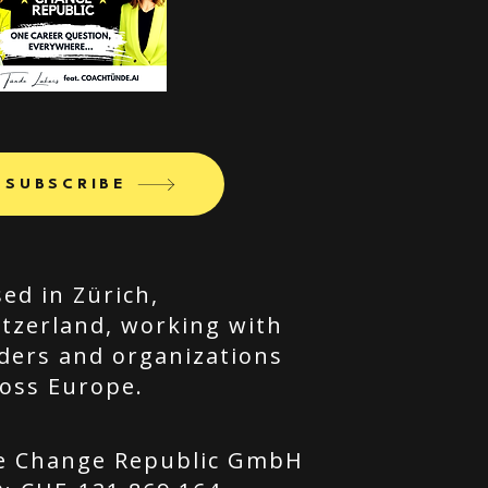
SUBSCRIBE
ed in Zürich,
tzerland, working with
ders and organizations
oss Europe.
e Change Republic GmbH