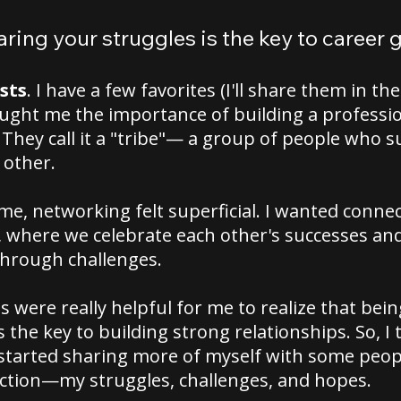
aring your struggles is the key to career
sts
. I have a few favorites (I'll share them in t
aught me the importance of building a professi
They call it a "tribe"— a group of people who 
 other.
ime, networking felt superficial. I wanted conne
 where we celebrate each other's successes an
through challenges.
 were really helpful for me to realize that bein
s the key to building strong relationships. So, I 
tarted sharing more of myself with some people
ction—my struggles, challenges, and hopes.