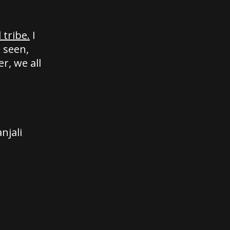
tribe.
I
 seen,
r, we all
njali