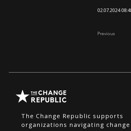
02.07.2024 08:4
Previous
The Change Republic supports
organizations navigating change