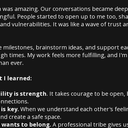
n was amazing. Our conversations became deep
gful. People started to open up to me too, sha
and vulnerabilities. It was like a wave of trust a
e milestones, brainstorm ideas, and support ea
h times. My work feels more fulfilling, and I'
han ever.
 I learned:
lity is strength
. It takes courage to be open, 
onnections.
is key.
When we understand each other's feeli
and create a safe space.
 wants to belong.
A professional tribe gives u