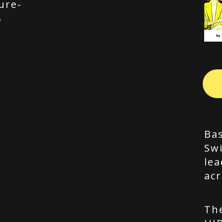
ure-
p
Bas
Swi
lea
acr
Th