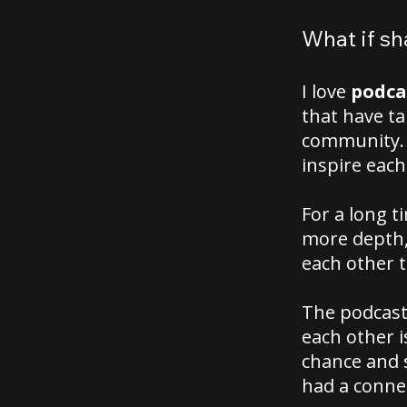
What if sh
I love
podca
that have t
community. 
inspire each
For a long t
more depth,
each other 
The podcasts
each other i
chance and s
had a conne