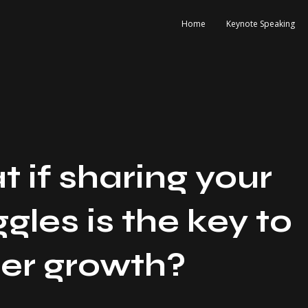
Home
Keynote Speaking
 if sharing your
ggles is the key to
er growth?