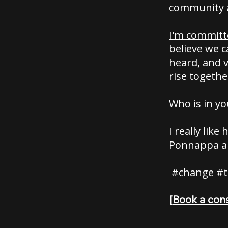
community 
I'm committ
believe we 
heard, and v
rise togethe
Who is in yo
I really lik
Ponnappa a
#change #t
[Book a cons