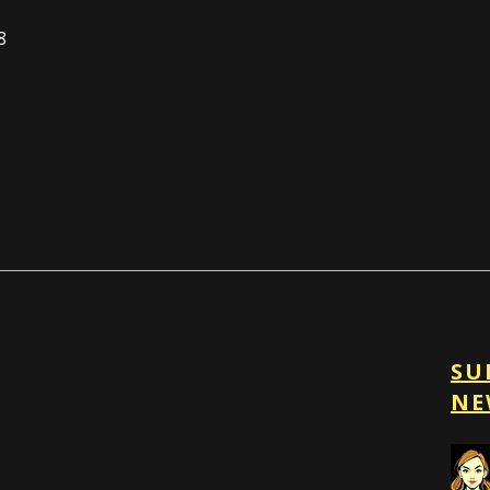
8
SU
NE