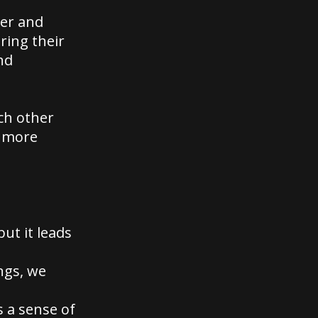
er and
ring their
nd
ch other
m more
but it leads
ngs, we
s a sense of