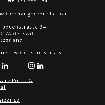
: CHE-131.869.164
w.thechangerepublic.com
tibodenstrasse 34
20 Wädenswil
itzerland
nect with us on socials
vacy Policy &
al
ntact us