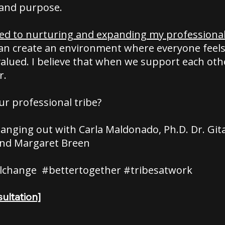
and purpose.
ed to nurturing and expanding my professional 
can create an environment where everyone feels
alued. I believe that when we support each othe
r.
ur professional tribe?
e hanging out with Carla Maldonado, Ph.D. Dr. Gita
nd Margaret Breen
lchange #bettertogether #tribesatwork
ultation]