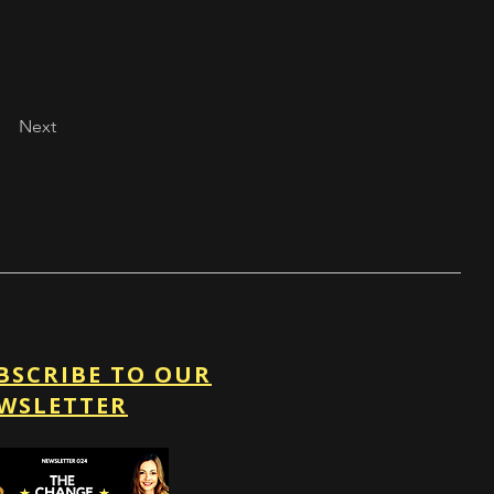
Next
BSCRIBE TO OUR
WSLETTER