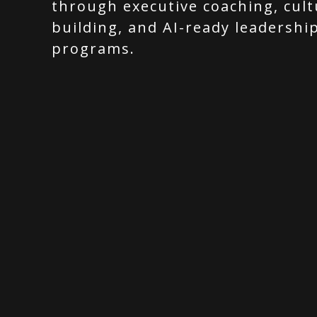
through executive coaching, cult
building, and AI-ready leadershi
programs.