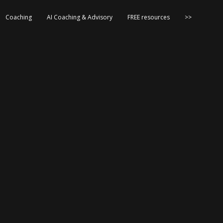
Coaching
AI Coaching & Advisory
FREE resources
>>