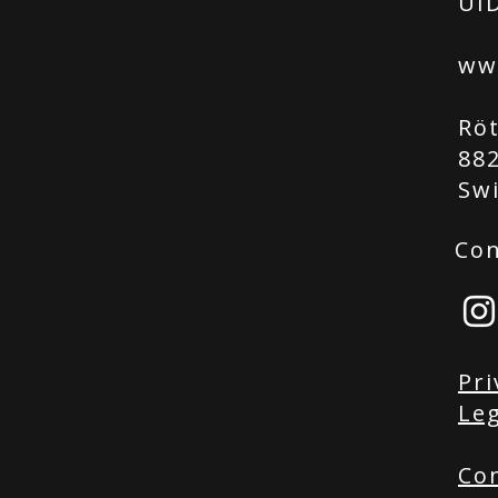
UID
ww
Rö
88
Sw
Con
Pri
Leg
Co