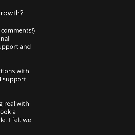
 growth?
he comments!)
onal
support and
ctions with
d support
g real with
took a
. I felt we