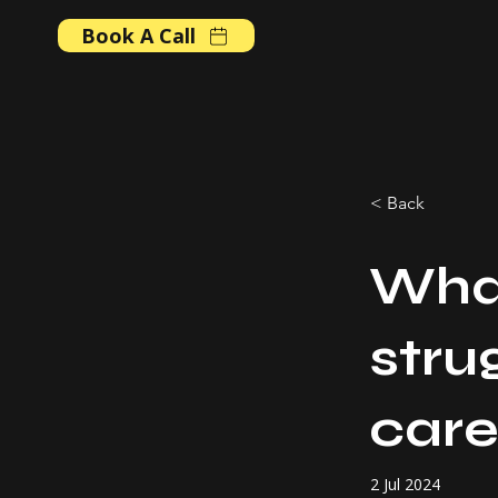
Book A Call
< Back
What
stru
care
2 Jul 2024