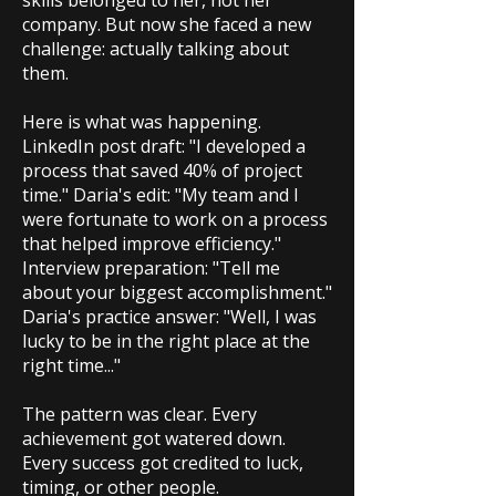
skills belonged to her, not her
company. But now she faced a new
challenge: actually talking about
them.
Here is what was happening.
LinkedIn post draft: "I developed a
process that saved 40% of project
time." Daria's edit: "My team and I
were fortunate to work on a process
that helped improve efficiency."
Interview preparation: "Tell me
about your biggest accomplishment."
Daria's practice answer: "Well, I was
lucky to be in the right place at the
right time..."
The pattern was clear. Every
achievement got watered down.
Every success got credited to luck,
timing, or other people.