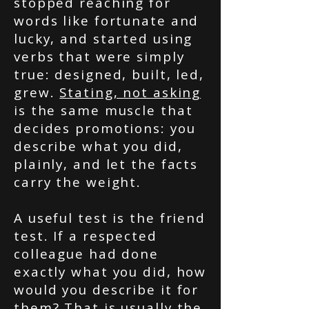
stopped reaching for
words like fortunate and
lucky, and started using
verbs that were simply
true: designed, built, led,
grew.
Stating, not asking
is the same muscle that
decides promotions: you
describe what you did,
plainly, and let the facts
carry the weight.
A useful test is the friend
test. If a respected
colleague had done
exactly what you did, how
would you describe it for
them? That is usually the