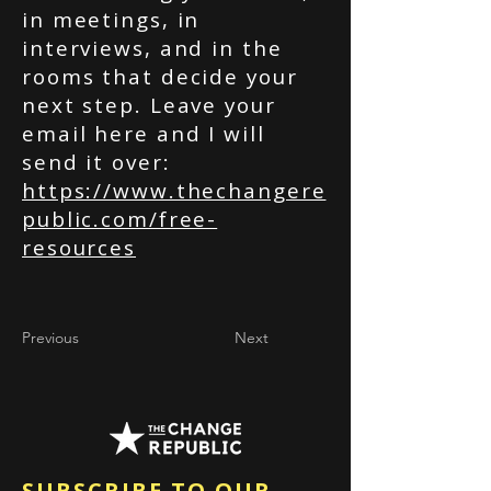
in meetings, in
interviews, and in the
rooms that decide your
next step. Leave your
email here and I will
send it over:
https://www.thechangere
public.com/free-
resources
Previous
Next
SUBSCRIBE TO OUR