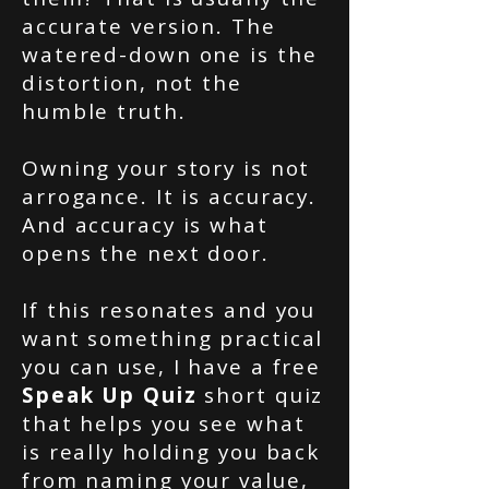
accurate version. The
watered-down one is the
distortion, not the
humble truth.
Owning your story is not
arrogance. It is accuracy.
And accuracy is what
opens the next door.
If this resonates and you
want something practical
you can use, I have a free
Speak Up Quiz
short quiz
that helps you see what
is really holding you back
from naming your value,