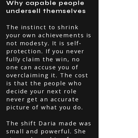
Why capable people
undersell themselves
The instinct to shrink
your own achievements is
not modesty. It is self-
protection. If you never
fully claim the win, no
one can accuse you of
overclaiming it. The cost
is that the people who
decide your next role
never get an accurate
picture of what you do.
The shift Daria made was
small and powerful. She