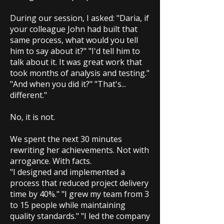
During our session, I asked: "Daria, if
your colleague John had built that
same process, what would you tell
him to say about it?" "I'd tell him to
talk about it. It was great work that
took months of analysis and testing."
"And when you did it?" "That's...
different."
No, it is not.
We spent the next 30 minutes
rewriting her achievements. Not with
arrogance. With facts.
"I designed and implemented a
process that reduced project delivery
time by 40%." "I grew my team from 3
to 15 people while maintaining
quality standards." "I led the company