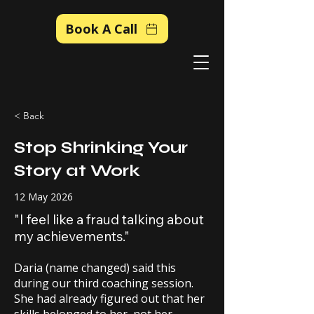
Book A Call
< Back
Stop Shrinking Your
Story at Work
12 May 2026
"I feel like a fraud talking about
my achievements."
Daria (name changed) said this
during our third coaching session.
She had already figured out that her