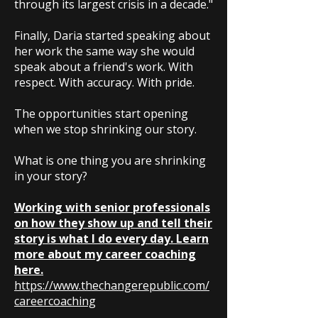
through its largest crisis in a decade."
Finally, Daria started speaking about
her work the same way she would
speak about a friend's work. With
respect. With accuracy. With pride.
The opportunities start opening
when we stop shrinking our story.
What is one thing you are shrinking
in your story?
Working with senior professionals
on how they show up and tell their
story is what I do every day. Learn
more about my career coaching
here.
https://www.thechangerepublic.com/
careercoaching