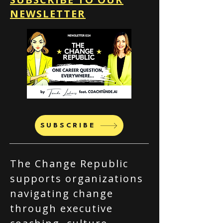
NEWSLETTER
SUBSCRIBE
The Change Republic
supports organizations
navigating change
through executive