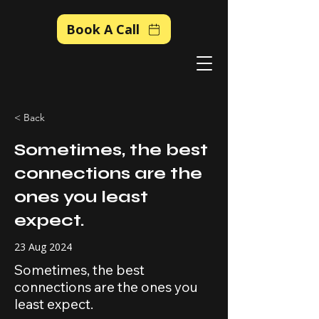
Book A Call
< Back
Sometimes, the best
connections are the
ones you least
expect.
23 Aug 2024
Sometimes, the best
connections are the ones you
least expect.