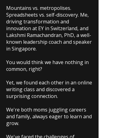
Mountains vs. metropolises.
Spreadsheets vs. self-discovery. Me,
driving transformation and
innovation at EY in Switzerland, and
Lakshmi Ramachandran, PhD, a well-
known leadership coach and speaker
in Singapore.
You would think we have nothing in
common, right?
Yet, we found each other in an online
writing class and discovered a
surprising connection.
We're both moms juggling careers
and family, always eager to learn and
grow.
We've faced the challenges of