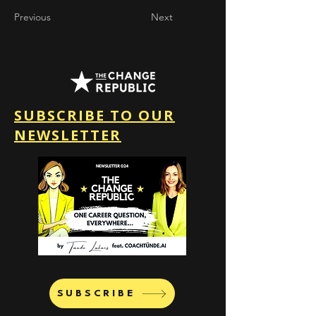
Previous
Next
SUBSCRIBE TO OUR
NEWSLETTER
SUBSCRIBE