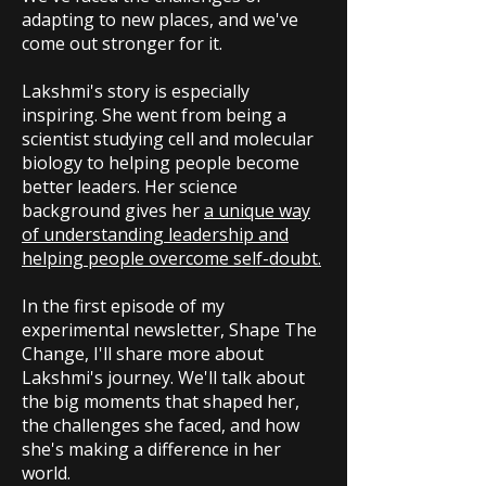
adapting to new places, and we've
come out stronger for it.
Lakshmi's story is especially
inspiring. She went from being a
scientist studying cell and molecular
biology to helping people become
better leaders. Her science
background gives her
a unique way
of understanding leadership and
helping people overcome self-doubt.
In the first episode of my
experimental newsletter, Shape The
Change, I'll share more about
Lakshmi's journey. We'll talk about
the big moments that shaped her,
the challenges she faced, and how
she's making a difference in her
world.