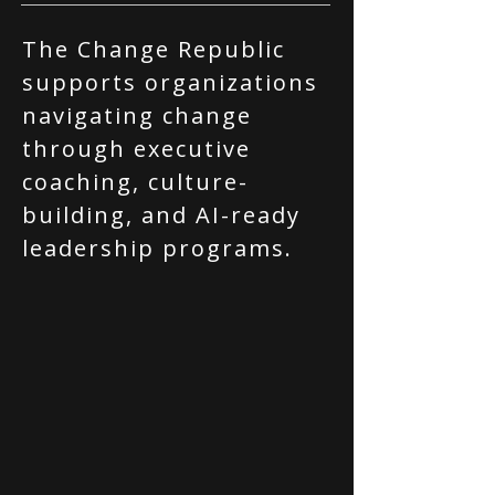
The Change Republic
supports organizations
navigating change
through executive
coaching, culture-
building, and AI-ready
leadership programs.