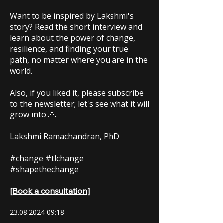
Want to be inspired by Lakshmi's
story? Read the short interview and
learn about the power of change,
resilience, and finding your true
path, no matter where you are in the
world.
Also, if you liked it, please subscribe
to the newsletter; let's see what it will
grow into 🙏
Lakshmi Ramachandran, PhD
#change #tlchange
#shapethechange
[Book a consultation]
23.08.2024 09
:18