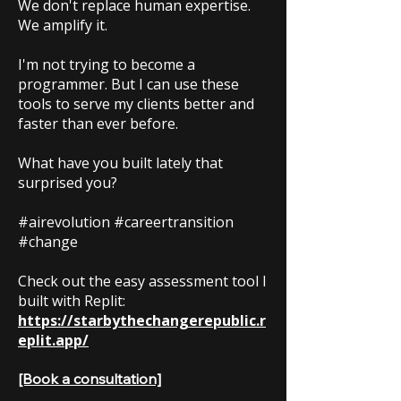
We don't replace human expertise.
We amplify it.
I'm not trying to become a
programmer. But I can use these
tools to serve my clients better and
faster than ever before.
What have you built lately that
surprised you?
#airevolution #careertransition
#change
Check out the easy assessment tool I
built with Replit:
https://starbythechangerepublic.r
eplit.app/
[Book a consultation]