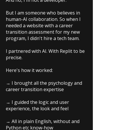
And no, I'm not a developer.
But I am someone who believes in
human-AI collaboration. So when I
needed a website with a career
transition assessment for my new
program, I didn't hire a tech team.
I partnered with AI. With Replit to be
precise.
Here's how it worked:
→ I brought all the psychology and
career transition expertise
→ I guided the logic and user
experience, the look and feel
→ All in plain English, without and
Python etc know-how