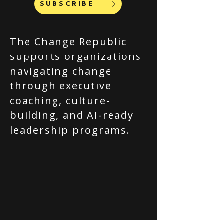
SUBSCRIBE
The Change Republic
supports organizations
navigating change
through executive
coaching, culture-
building, and AI-ready
leadership programs.