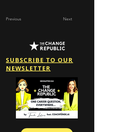
Previous
Next
SUBSCRIBE TO OUR
NEWSLETTER