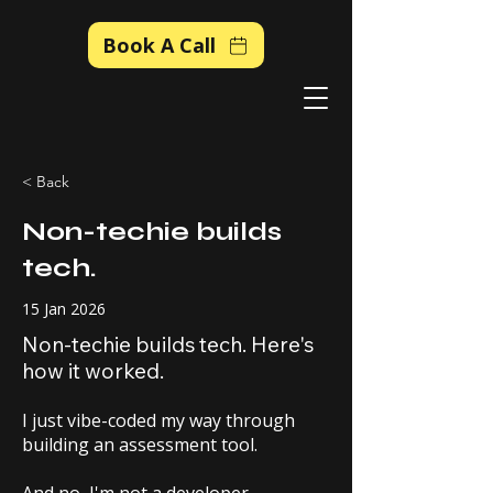
Book A Call
< Back
Non-techie builds
tech.
15 Jan 2026
Non-techie builds tech. Here's
how it worked.
I just vibe-coded my way through
building an assessment tool.