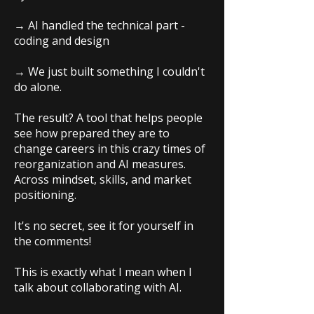
→ AI handled the technical part -
coding and design
→ We just built something I couldn't
do alone.
The result? A tool that helps people
see how prepared they are to
change careers in this crazy times of
reorganization and AI measures.
Across mindset, skills, and market
positioning.
It's no secret, see it for yourself in
the comments!
This is exactly what I mean when I
talk about collaborating with AI.