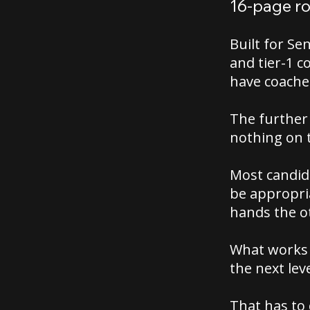
16-page r
Built for Se
and tier-1 c
have coache
The further 
nothing on 
Most candida
be appropria
hands the o
What works 
the next leve
That has to