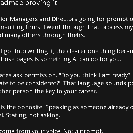
oadmap proving it.
nior Managers and Directors going for promotio
onsulting firms. I went through that process my
d many others through theirs.
I got into writing it, the clearer one thing bec
those pages is something AI can do for you.
tes ask permission. "Do you think I am ready?"
te to be considered?" That language sounds pol
ther person the key to your career.
is the opposite. Speaking as someone already o
l. Stating, not asking.
 come from your voice. Not a prompt.