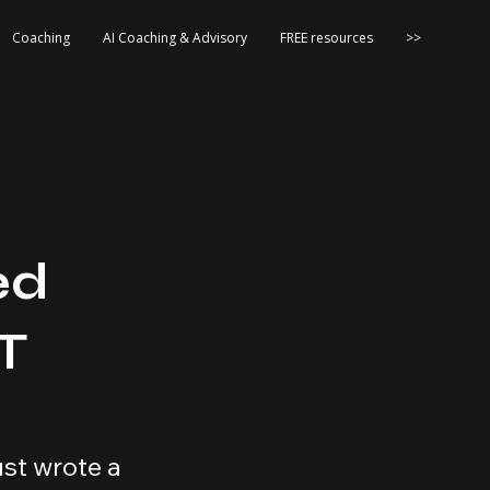
Coaching
AI Coaching & Advisory
FREE resources
>>
ed
T
st wrote a