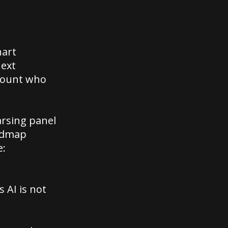
hart
next
ccount who
arsing panel
oadmap
e:
 AI is not