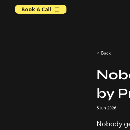
Book A Call
< Back
Nob
by 
5 Jun 2026
Nobody ge