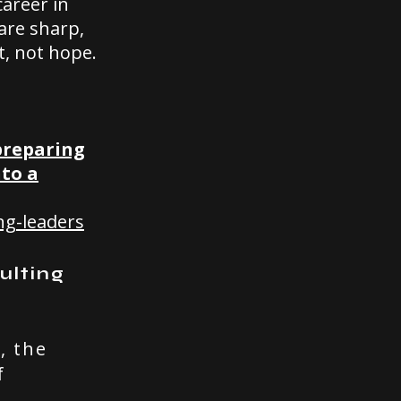
career in
are sharp,
t, not hope.
 preparing
nto a
ng-leaders
ulting
, the
f