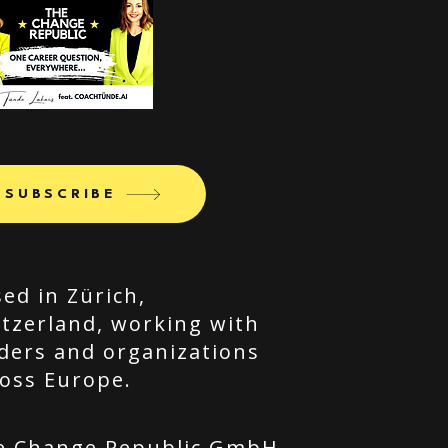
SUBSCRIBE
ed in Zürich,
tzerland, working with
ders and organizations
oss Europe.
e Change Republic GmbH