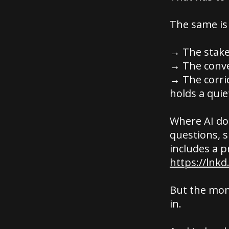
The same is
→ The stake
→ The conve
→ The corri
holds a quie
Where AI doe
questions, 
includes a p
https://lnkd
But the mom
in.