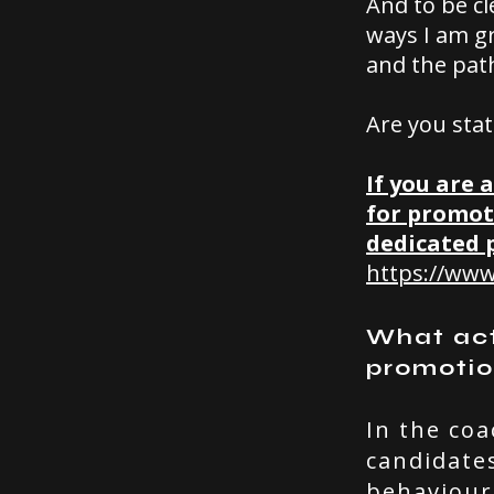
And to be cl
ways I am gr
and the path
Are you stat
If you are 
for promot
dedicated 
https://www
What actu
promoti
In the coa
candidate
behaviour