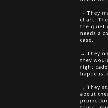
→ They ma
chart. Th
the quiet
needs a c
case.
→ They na
they woul
right cade
happens, n
→ They st
about them
promotion 
think I mi