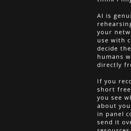
AI is genu
rehearsin
your netw
use with c
decide th
humans wh
directly f
If you re
short free
you see w
about you
in panel c
send it ov
resources