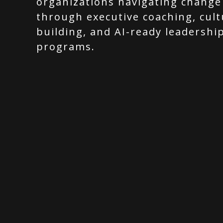
organizations navigating change
through executive coaching, cult
building, and AI-ready leadershi
programs.