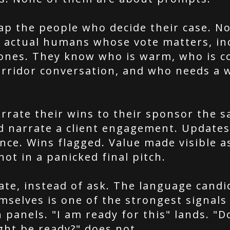
p the people who decide their case. No
e actual humans whose vote matters, in
 ones. They know who is warm, who is c
orridor conversation, and who needs a 
rrate their wins to their sponsor the 
d narrate a client engagement. Updates
nce. Wins flagged. Value made visible as
ot in a panicked final pitch.
ate, instead of ask. The language candi
selves is one of the strongest signals 
panels. "I am ready for this" lands. "D
ght be ready?" does not.