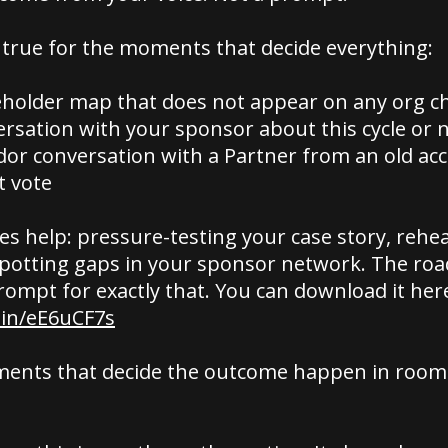
 true for the moments that decide everything:
holder map that does not appear on any org c
rsation with your sponsor about this cycle or 
dor conversation with a Partner from an old a
t vote
s help: pressure-testing your case story, rehe
spotting gaps in your sponsor network. The r
rompt for exactly that. You can download it her
.in/eE6uCF7s
ents that decide the outcome happen in rooms