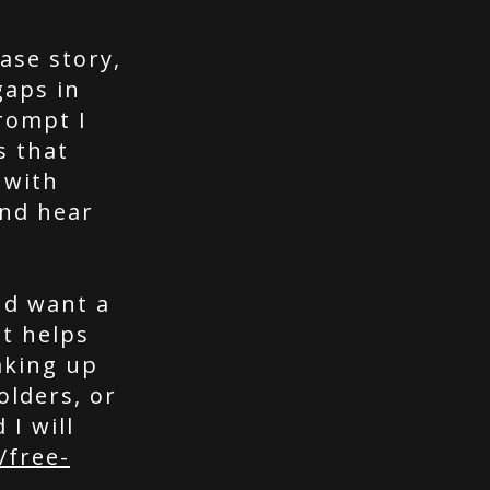
ase story,
gaps in
rompt I
s that
 with
nd hear
nd want a
t helps
aking up
olders, or
 I will
/free-