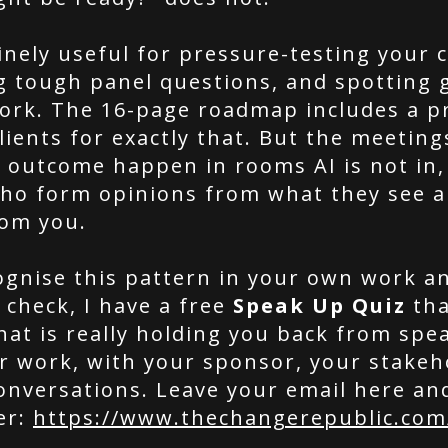
inely useful for pressure-testing your c
g tough panel questions, and spotting 
ork. The 16-page roadmap includes a p
lients for exactly that. But the meeting
e outcome happen in rooms AI is not in,
o form opinions from what they see a
rom you.
cognise this pattern in your own work a
 check, I have a free
Speak Up Quiz
tha
hat is really holding you back from spe
r work, with your sponsor, your stakeh
onversations. Leave your email here and
er:
https://www.thechangerepublic.com