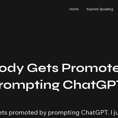
Home
Keynote Speaking
ody Gets Promot
Prompting ChatGP
ts promoted by prompting ChatGPT. I ju