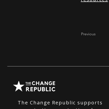
Previous
The Change Republic supports