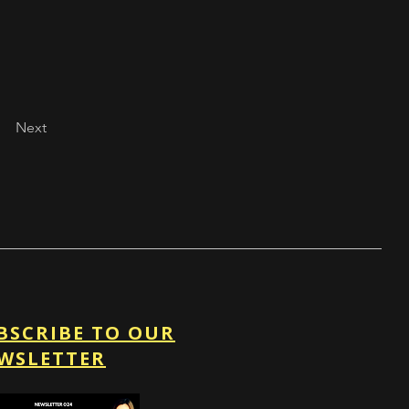
Next
BSCRIBE TO OUR
WSLETTER