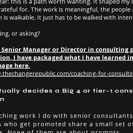
ear: this is a path worth wanting. It shaped my 
ateful for. The work is meaningful, the people 
 is walkable. It just has to be walked with inten
ing, or asking?
a Senior Manager or Director in consulting
ion, I have packaged what I have learned i
page here.
.thechangerepublic.com/coaching-for-consulti
ally decides a Big 4 or tier-1 cons
on
ching work I do with senior consultants
s who get promoted share a small set o
s. None of them are about prompts.