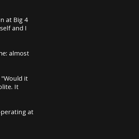
n at Big 4
self and I
ame: almost
 "Would it
ite. It
perating at