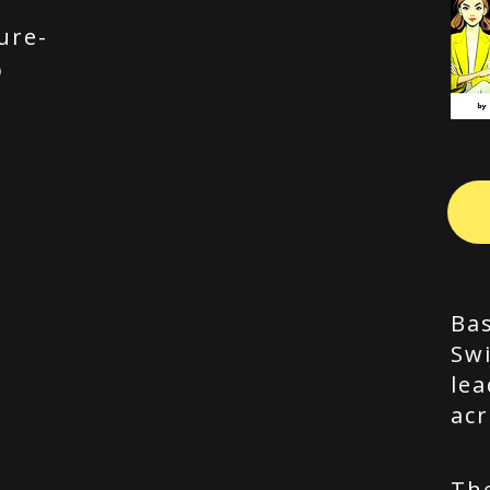
ure-
p
Bas
Swi
lea
acr
Th