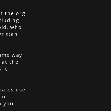
t the org
cluding
old, who
written
same way
 at the
 it
dates use
in
o you