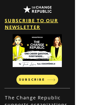
SUBSCRIBE TO OUR
NEWSLETTER
SUBSCRIBE
The Change Republic
supports organizations