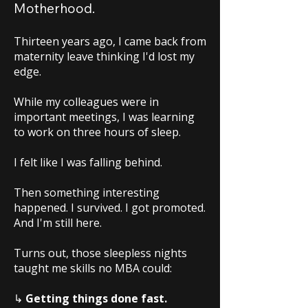
Motherhood.
Thirteen years ago, I came back from
maternity leave thinking I'd lost my
edge.
While my colleagues were in
important meetings, I was learning
to work on three hours of sleep.
I felt like I was falling behind.
Then something interesting
happened. I survived. I got promoted.
And I'm still here.
Turns out, those sleepless nights
taught me skills no MBA could:
↳
Getting things done fast.