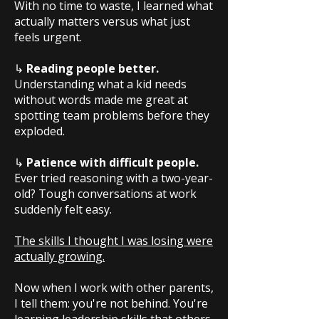
With no time to waste, I learned what
actually matters versus what just
feels urgent.
↳
Reading people better.
Understanding what a kid needs
without words made me great at
spotting team problems before they
exploded.
↳
Patience with difficult people.
Ever tried reasoning with a two-year-
old? Tough conversations at work
suddenly felt easy.
The skills I thought I was losing were
actually growing.
Now when I work with other parents,
I tell them: you're not behind. You're