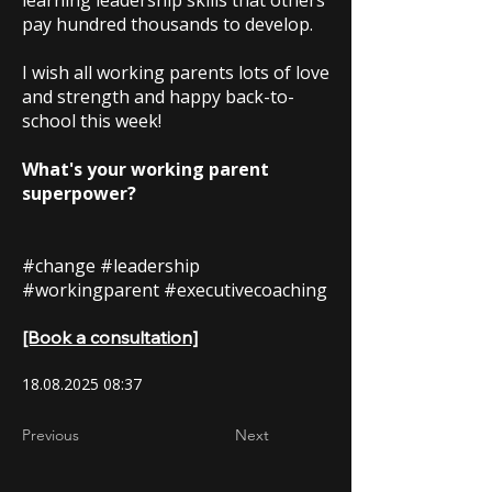
learning leadership skills that others
pay hundred thousands to develop.
I wish all working parents lots of love
and strength and happy back-to-
school this week!
What's your working parent
superpower?
#change #leadership
#workingparent #executivecoaching
[Book a consultation]
18.08.2025 08
:37
Previous
Next