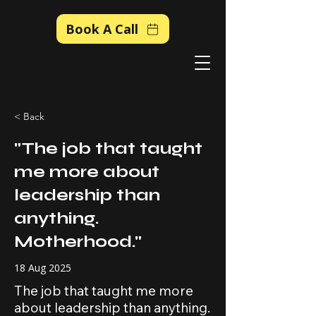
Book A Call
< Back
"The job that taught
me more about
leadership than
anything.
Motherhood."
18 Aug 2025
The job that taught me more
about leadership than anything.