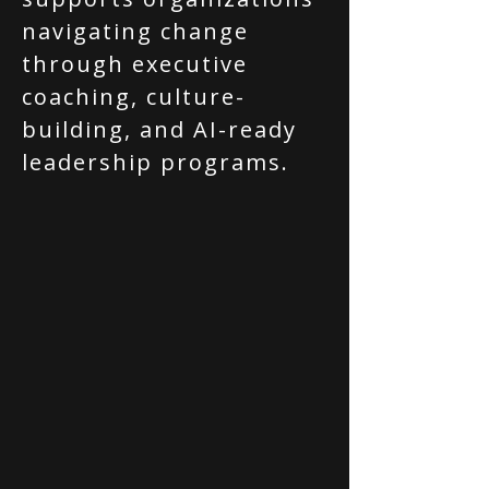
navigating change
through executive
coaching, culture-
building, and AI-ready
leadership programs.