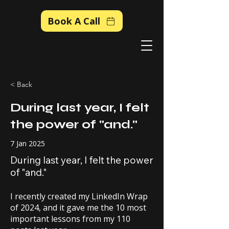
Book A Call
< Back
During last year, I felt
the power of "and."
7 Jan 2025
During last year, I felt the power
of "and."
I recently created my LinkedIn Wrap
of 2024, and it gave me the 10 most
important lessons from my 110