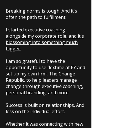
Breaking norms is tough. And it's
often the path to fulfillment.
I started executive coaching
alongside my corporate role, and it's
blossoming into something much
bigger.
I am so grateful to have the
opportunity to use flextime at EY and
set up my own firm, The Change
Republic, to help leaders manage
change through executive coaching,
personal branding, and more.
Success is built on relationships. And
less on the individual effort.
Whether it was connecting with new