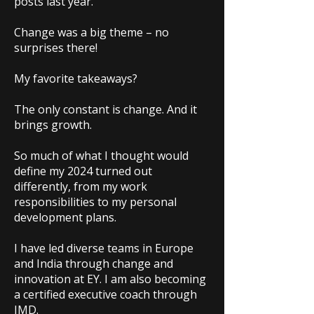
posts last year.
Change was a big theme – no
surprises there!
My favorite takeaways?
The only constant is change. And it
brings growth.
So much of what I thought would
define my 2024 turned out
differently, from my work
responsibilities to my personal
development plans.
I have led diverse teams in Europe
and India through change and
innovation at EY. I am also becoming
a certified executive coach through
IMD.