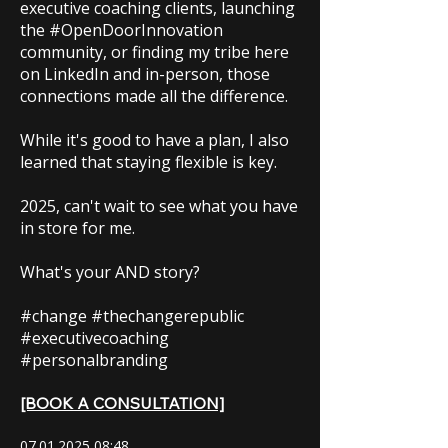
executive coaching clients, launching
the #OpenDoorInnovation
community, or finding my tribe here
on LinkedIn and in-person, those
connections made all the difference.
While it's good to have a plan, I also
learned that staying flexible is key.
2025, can't wait to see what you have
in store for me.
What's your AND story?
#change #thechangerepublic
#executivecoaching
#personalbranding
[BOOK A CONSULTATION]
07.01.2025 08
:48