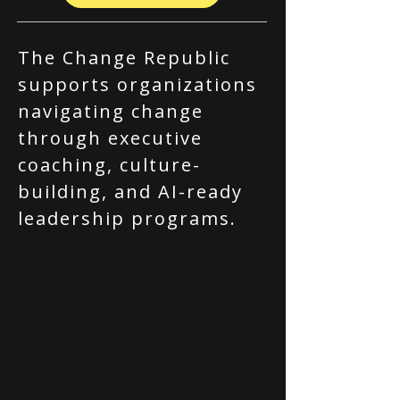
The Change Republic
supports organizations
navigating change
through executive
coaching, culture-
building, and AI-ready
leadership programs.