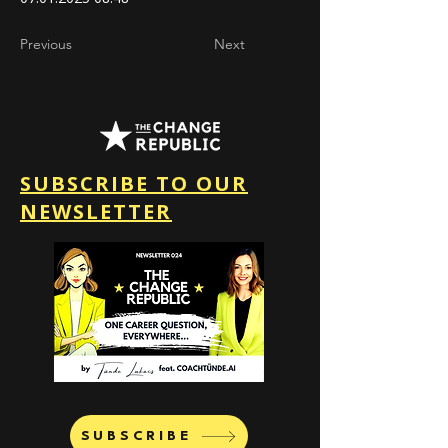
Previous
Next
SUBSCRIBE TO OUR
NEWSLETTER
SUBSCRIBE