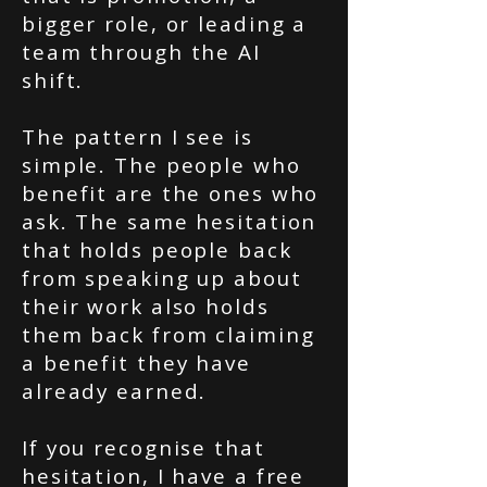
bigger role, or leading a
team through the AI
shift.
The pattern I see is
simple. The people who
benefit are the ones who
ask. The same hesitation
that holds people back
from speaking up about
their work also holds
them back from claiming
a benefit they have
already earned.
If you recognise that
hesitation, I have a free