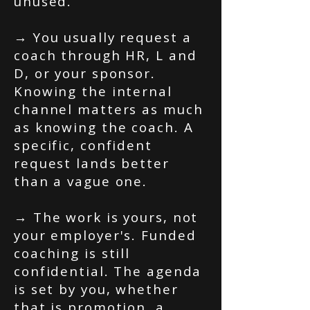
unused.
→ You usually request a
coach through HR, L and
D, or your sponsor.
Knowing the internal
channel matters as much
as knowing the coach. A
specific, confident
request lands better
than a vague one.
→ The work is yours, not
your employer's. Funded
coaching is still
confidential. The agenda
is set by you, whether
that is promotion, a