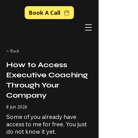
Book A Call
< Back
How to Access
Executive Coaching
Through Your
Company
8 Jun 2026
Some of you already have
access to me for free. You just
do not know it yet.