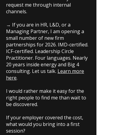
request me through internal
channels.
→ If you are in HR, L&D, or a
Managing Partner, I am opening a
small number of new firm
partnerships for 2026. IMD-certified.
ICF-certified. Leadership Circle
Practitioner. Four languages. Nearly
20 years inside energy and Big 4
consulting. Let us talk.
Learn more
here
.
I would rather make it easy for the
right people to find me than wait to
be discovered.
If your employer covered the cost,
what would you bring into a first
session?