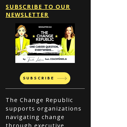
SUBSCRIBE TO OUR
NEWSLETTER
SUBSCRIBE
The Change Republic
supports organizations
navigating change
through executive