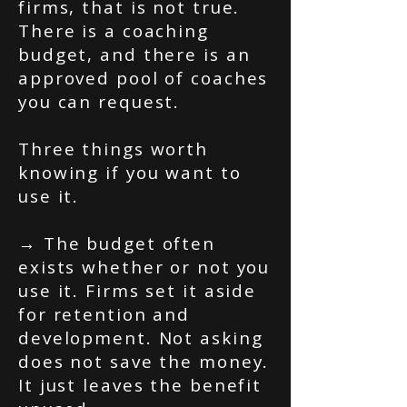
firms, that is not true.
There is a coaching
budget, and there is an
approved pool of coaches
you can request.
Three things worth
knowing if you want to
use it.
→ The budget often
exists whether or not you
use it. Firms set it aside
for retention and
development. Not asking
does not save the money.
It just leaves the benefit