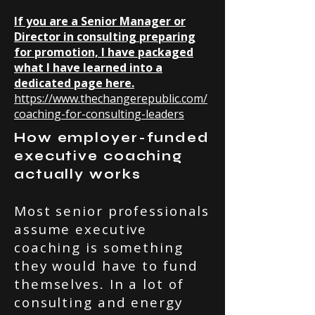
If you are a Senior Manager or
Director in consulting preparing
for promotion, I have packaged
what I have learned into a
dedicated page here.
https://www.thechangerepublic.com/
coaching-for-consulting-leaders
How employer-funded
executive coaching
actually works
Most senior professionals
assume executive
coaching is something
they would have to fund
themselves. In a lot of
consulting and energy