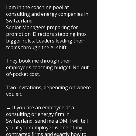
I am in the coaching pool at
consulting and energy companies in
Switzerland.
Senior Managers preparing for
promotion. Directors stepping into
bigger roles. Leaders leading their
teams through the AI shift.
They book me through their
employer's coaching budget. No out-
of-pocket cost.
Two invitations, depending on where
you sit.
→ If you are an employee at a
consulting or energy firm in
Switzerland, send me a DM. I will tell
you if your employer is one of my
contracted firms and exactly how to