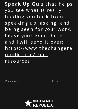
Speak Up Quiz
that helps
you see what is really
holding you back from
speaking up, asking, and
being seen for your work.
Leave your email here
and I will send it over:
https://www.thechangere
public.com/free-
resources
Previous
Next