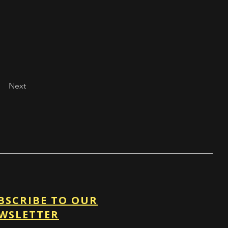
Next
BSCRIBE TO OUR
WSLETTER