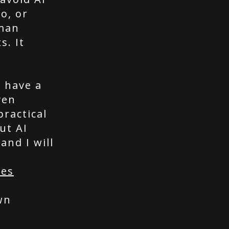
o, or
uman
s. It
I have a
ven
ractical
ut AI
and I will
ces
wn