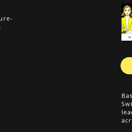
ure-
p
Bas
Swi
lea
acr