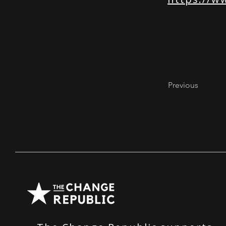
Previous