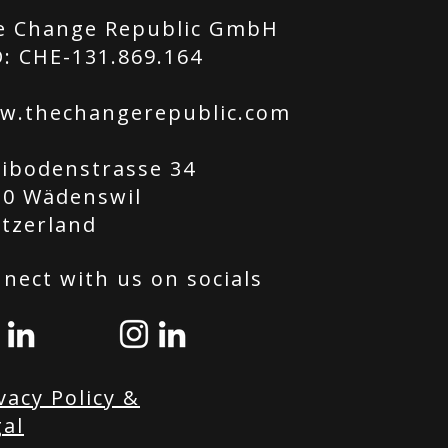
e Change Republic GmbH
: CHE-131.869.164
w.thechangerepublic.com
tibodenstrasse 34
20 Wädenswil
itzerland
nect with us on socials
vacy Policy &
al