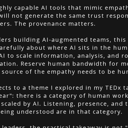
ghly capable AI tools that mimic empath
will not generate the same trust respo
ters. The provenance matters.
ders building AI-augmented teams, thi
arefully about where AI sits in the hu
AI to scale information, analysis, and r
ation. Reserve human bandwidth for 
 source of the empathy needs to be hu
ects to a theme I explored in my TEDx t
ear": there is a category of human work
scaled by AI. Listening, presence, and t
being understood are in that category.
 leaders, the practical takeaway is not 