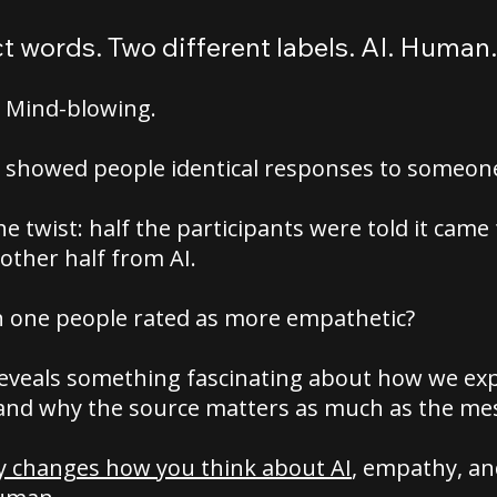
 words. Two different labels. AI. Human.
? Mind-blowing.
 showed people identical responses to someone 
he twist: half the participants were told it came
other half from AI.
 one people rated as more empathetic?
reveals something fascinating about how we ex
and why the source matters as much as the me
ly changes how you think about AI
, empathy, a