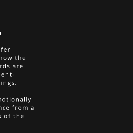
a
efer
 how the
ords are
ient-
hings.
otionally
nce from a
s of the