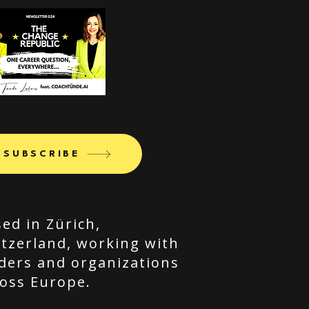
SUBSCRIBE
ed in Zürich,
tzerland, working with
ders and organizations
oss Europe.