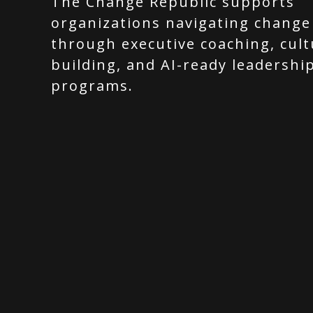
The Change Republic supports
organizations navigating change
through executive coaching, cult
building, and AI-ready leadershi
programs.