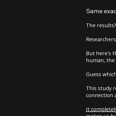
Same exact
The results
Researchers
But here's t
human, the 
Guess which
This study 
connection 
It complete