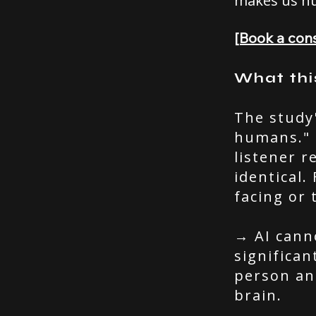
makes us h
[Book a cons
What thi
The study
humans." 
listener r
identical.
facing or 
→ AI cann
significa
person and
brain.