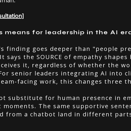
uman.
ultation]
s means for leadership in the AI er
's finding goes deeper than "people pr
It says the SOURCE of empathy shapes
eceives it, regardless of whether the w
 For senior leaders integrating AI into cl
team-facing work, this changes three t
ot substitute for human presence in em
nt moments. The same supportive sente
 from a chatbot land in different part