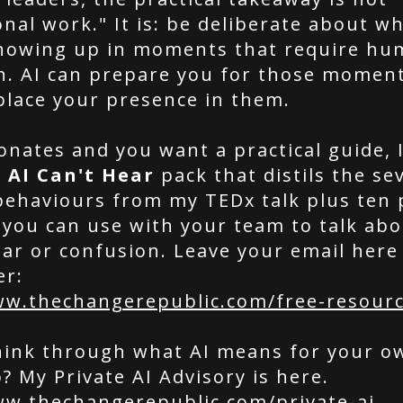
nal work." It is: be deliberate about wh
showing up in moments that require h
n. AI can prepare you for those moment
place your presence in them.
sonates and you want a practical guide, 
 AI Can't Hear
pack that distils the se
behaviours from my TEDx talk plus ten p
 you can use with your team to talk abo
ar or confusion. Leave your email here 
er:
ww.thechangerepublic.com/free-resour
hink through what AI means for your o
? My Private AI Advisory is here.
ww.thechangerepublic.com/private-ai