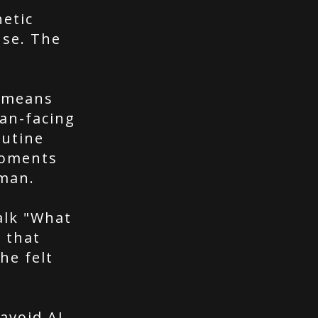
etic
nse. The
s means
man-facing
outine
moments
man.
alk "What
 that
he felt
"avoid AI