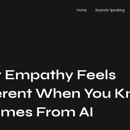
Home
Keynote Speaking
 Empathy Feels
erent When You 
omes From AI