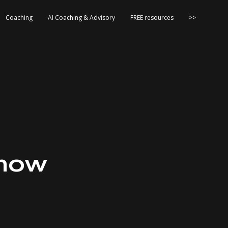
Coaching
AI Coaching & Advisory
FREE resources
>>
Know