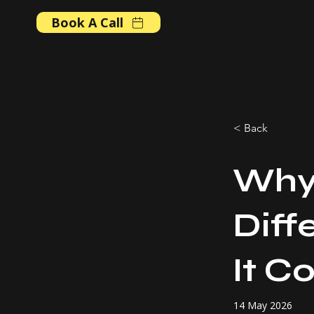
Book A Call
< Back
Why
Diff
It C
14 May 2026