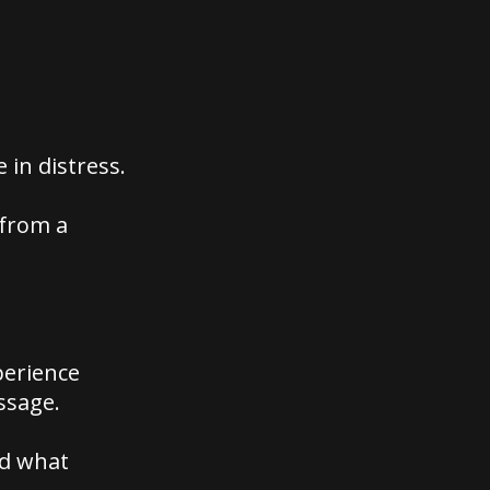
in distress.
 from a
perience
ssage.
nd what