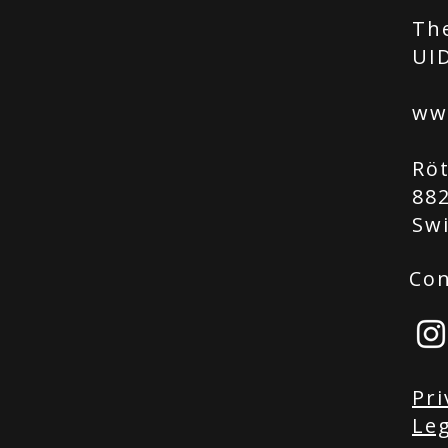
Th
UID
ww
Rö
88
Sw
Con
Pri
Leg