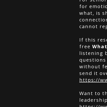
for emotio
what, is 
connectio
cannot re
If this re
free
What
listening 
questions
without fe
send it ov
https://w
Want to t
leadership
https://w