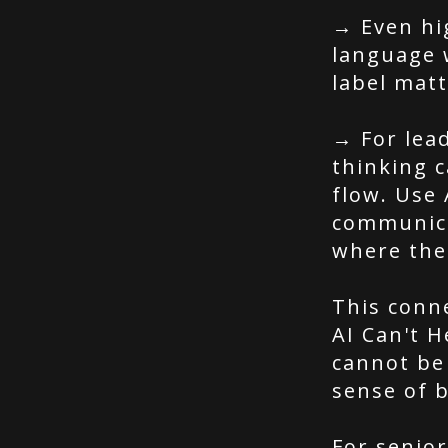
→ Even hi
language 
label mat
→ For lea
thinking c
flow. Use 
communic
where the
This conn
AI Can't H
cannot be 
sense of 
For senior