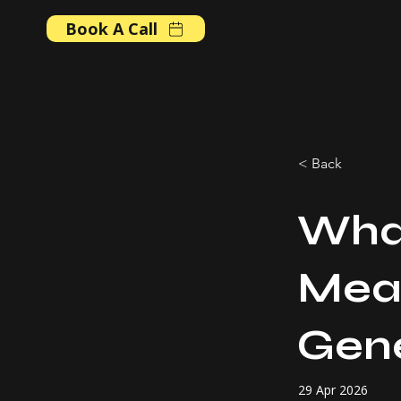
Book A Call
< Back
Wha
Mean
Gene
29 Apr 2026