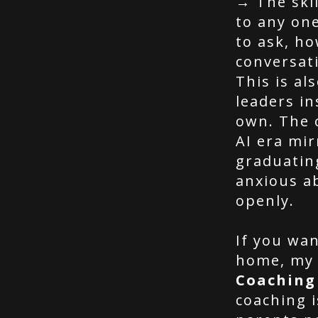
→ The skil
to any on
to ask, h
conversat
This is al
leaders in
own. The 
AI era mir
graduatin
anxious a
openly.
If you wan
home, my
Coaching
coaching 