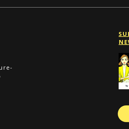
SU
NE
ure-
p