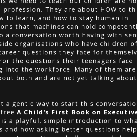
ls we need to teach our children are no
e profession. They are about HOW to th
ow to learn, and how to stay human in
ions that machines can hold competentl
so a conversation worth having with sen
side organisations who have children of
career questions they face for themselv
ror the questions their teenagers face
g into the workforce. Many of them are 
bout both and are not yet talking about
t a gentle way to start this conversatio
 free
A Child's First Book on Executiv
is a playful, simple introduction to wh
is and how asking better questions help