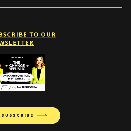
BSCRIBE TO OUR
WSLETTER
SUBSCRIBE