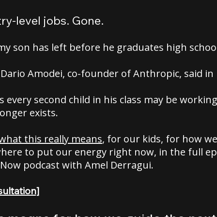
ry-level jobs. Gone.
my son has left before he graduates high school
Dario Amodei, co-founder of Anthropic, said in
 every second child in his class may be workin
longer exists.
 what this really means
, for our kids, for how w
ere to put our energy right now, in the full ep
 Now podcast with Amel Derragui.
ultation]