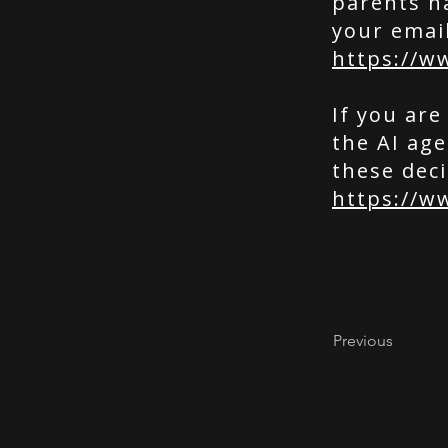
parents n
your emai
https://w
If you are
the AI ag
these deci
https://w
Previous