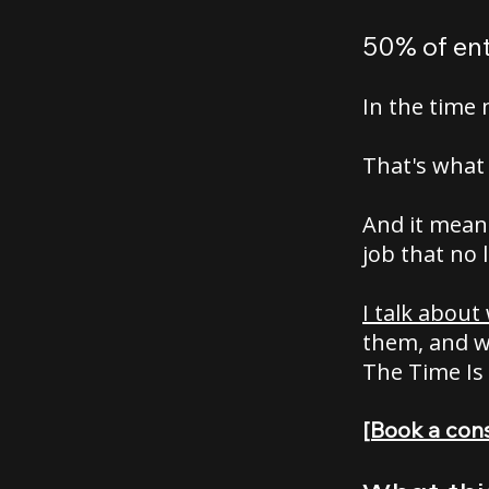
50% of ent
In the time 
That's what 
And it means
job that no 
I talk about
them, and wh
The Time Is
[Book a cons