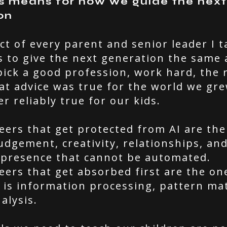
s means for how we guide the next
on
ct of every parent and senior leader I t
s to give the next generation the same 
pick a good profession, work hard, the r
at advice was true for the world we gre
er reliably true for our kids.
eers that get protected from AI are the
dgement, creativity, relationships, and
presence that cannot be automated.
eers that get absorbed first are the o
 is information processing, pattern ma
alysis.