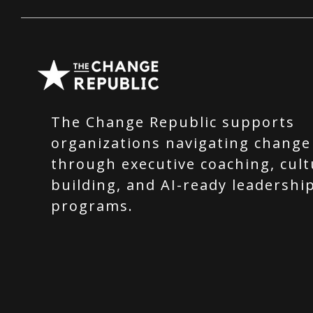
The Change Republic supports
organizations navigating change
through executive coaching, cult
building, and AI-ready leadershi
programs.