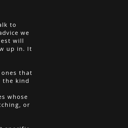
alk to
advice we
est will
w up in. It
 ones that
 the kind
nes whose
tching, or