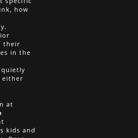
t specific
ink, how
y.
ior
 their
es in the
quietly
 either
n at
e
at
s kids and