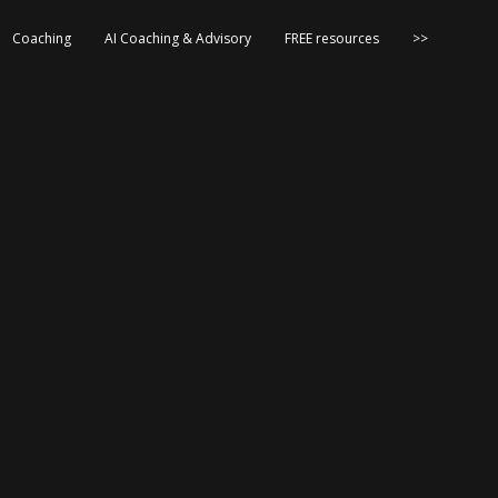
Coaching
AI Coaching & Advisory
FREE resources
>>
s