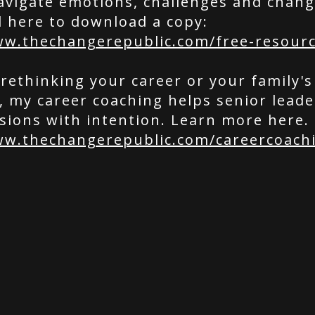
avigate emotions, challenges and chang
l here to download a copy:
ww.thechangerepublic.com/free-resour
 rethinking your career or your family's
e, my career coaching helps senior lead
sions with intention. Learn more here.
ww.thechangerepublic.com/careercoach