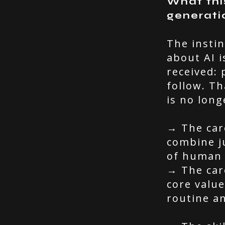
What thi
generati
The instin
about AI i
received: 
follow. Th
is no long
→ The car
combine ju
of human 
→ The car
core value
routine an