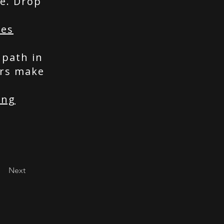
e. Drop
ces
 path in
ers make
ing
Next