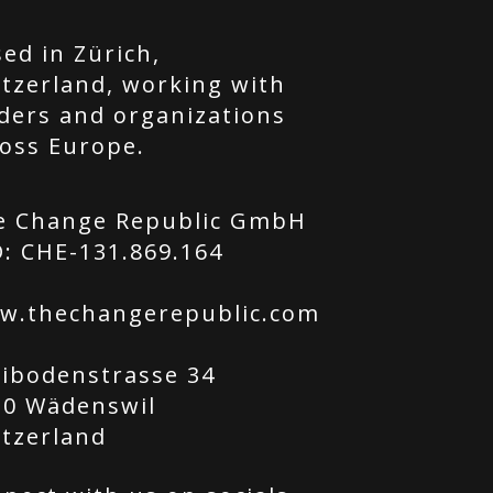
ed in Zürich,
tzerland, working with
ders and organizations
oss Europe.
e Change Republic GmbH
: CHE-131.869.164
w.thechangerepublic.com
tibodenstrasse 34
20 Wädenswil
itzerland