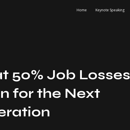
Home
Keynote Speaking
t 50% Job Losse
 for the Next
ration