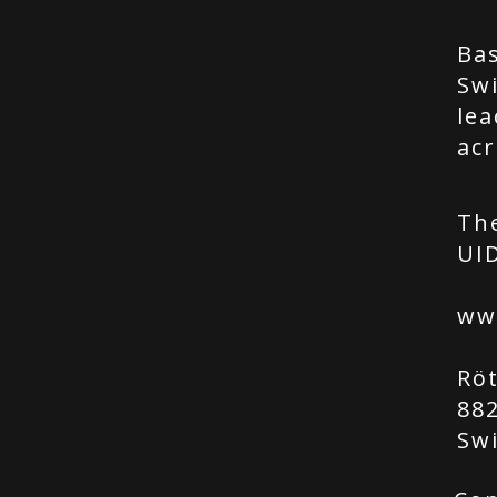
Bas
Swi
lea
acr
Th
UID
ww
Rö
88
Sw