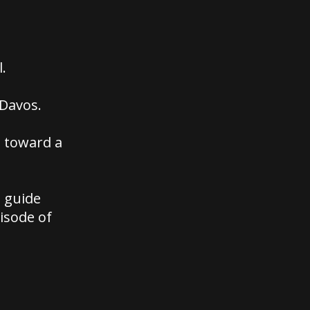
.
 Davos.
g toward a
e guide
isode of